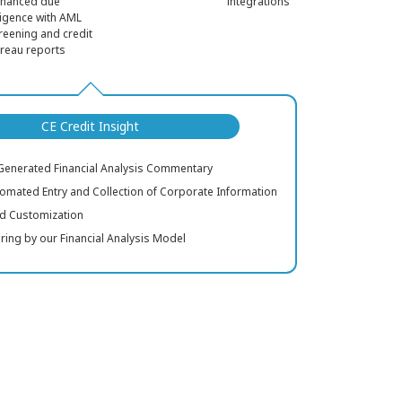
nhanced due
integrations
ligence with AML
reening and credit
reau reports
CE Credit Insight
-Generated Financial Analysis Commentary
tomated Entry and Collection of Corporate Information
eld Customization
oring by our Financial Analysis Model