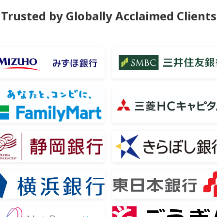
Trusted by
Globally Acclaimed Clients