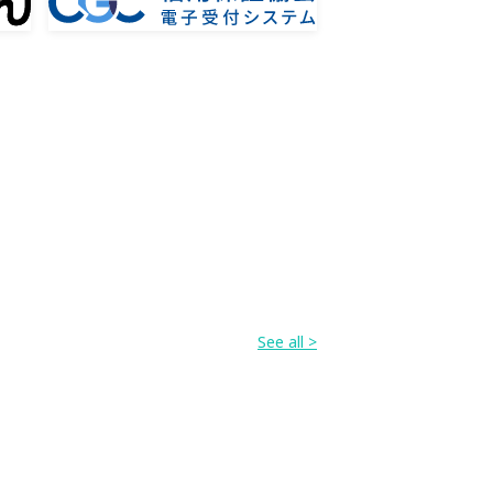
See all >