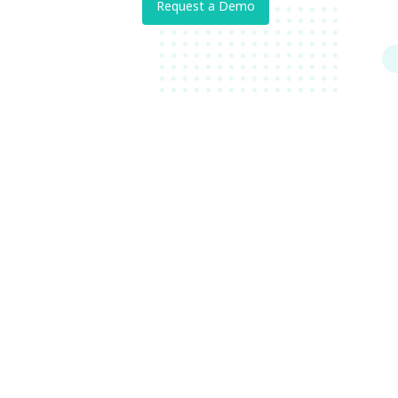
Request a Demo