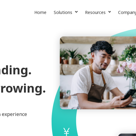
Home
Solutions
Resources
Compan
Lending SaaS
News & More
About Us
Collection Services
Case Studies
Contact U
CE Credit Insight
Careers
ding.
rowing.
n experience