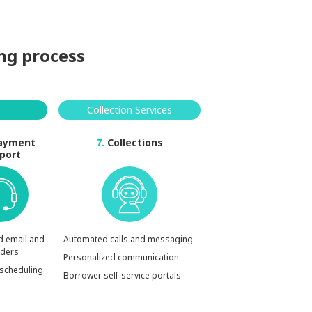
ing process
Collection Services
ayment
7.
Collections
port
d email and
- Automated calls and messaging
nders
- Personalized communication
rescheduling
- Borrower self-service portals