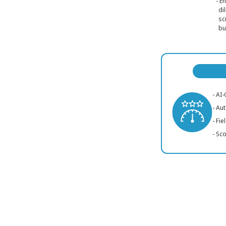
- E
di
sc
bu
- AI
- Au
- Fi
- Sc