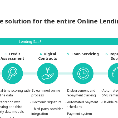
 solution for the entire Online Lend
Lending SaaS
3.
Credit
4.
Digital
5.
Loan Servicing
6.
Rep
Assessment
Contracts
Sup
eal-time scoring with
- Streamlined online
- Disbursement and
- Automate
line data
process
repayment tracking
SMS remi
ntegration with
- Electronic signature
- Automated payment
- Flexible 
isting and third-
schedules
- Third-party provider
rty data models
integration
- Payment system