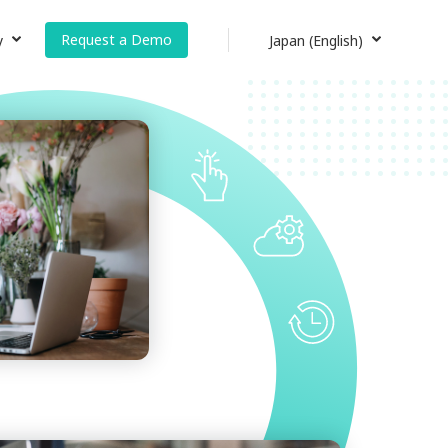
Request a Demo
y
Japan (English)
Japan (日本語)
s
Japan (English)
Global Site (English)