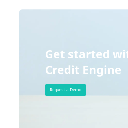
Get started wi
Credit Engine
Request a Demo