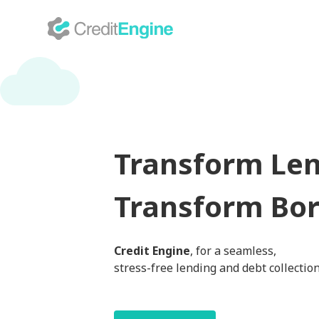
Transform Len
Transform Bor
Credit Engine
, for a seamless,
stress-free lending and debt collectio