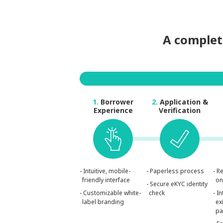
A complete
1.
Borrower
2.
Application &
Experience
Verification
- Intuitive, mobile-
- Paperless process
- R
friendly interface
on
- Secure eKYC identity
- Customizable white-
check
- I
label branding
ex
pa