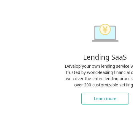
Lending SaaS
Develop your own lending service w
Trusted by world-leading financial c
we cover the entire lending proces
over 200 customizable setting
Learn more