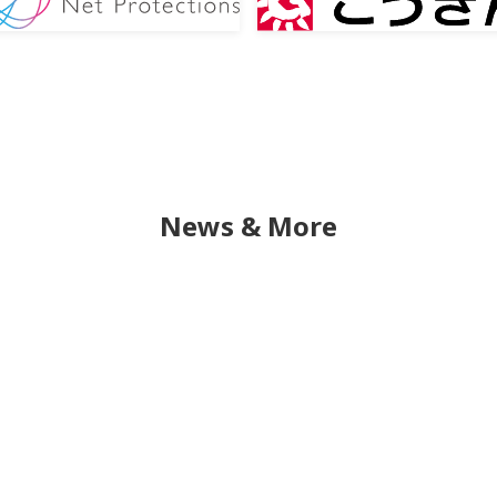
News & More