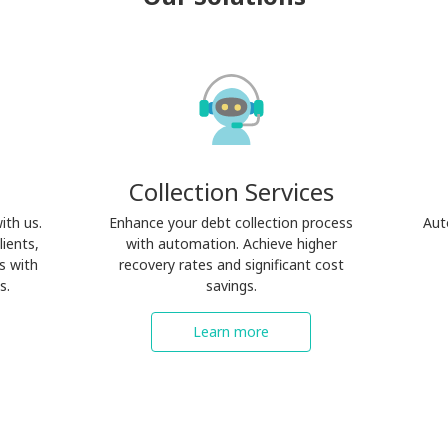
Collection Services
ith us.
Enhance your debt collection process
Aut
lients,
with automation. Achieve higher
s with
recovery rates and significant cost
s.
savings.
Learn more