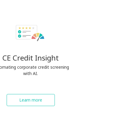
CE Credit Insight
omating corporate credit screening
with AI.
Learn more