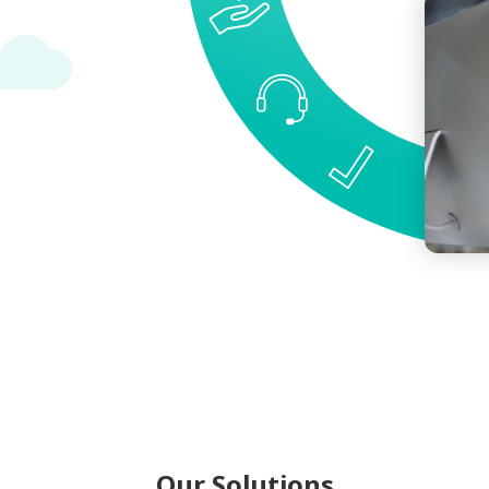
Our Solutions